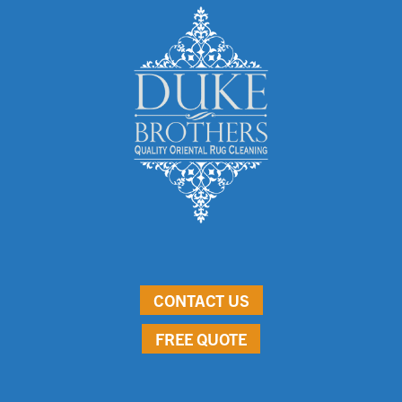
CONTACT US
FREE QUOTE