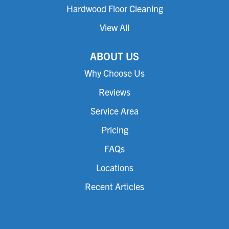
Hardwood Floor Cleaning
View All
ABOUT US
Why Choose Us
Reviews
Service Area
Pricing
FAQs
Locations
Recent Articles