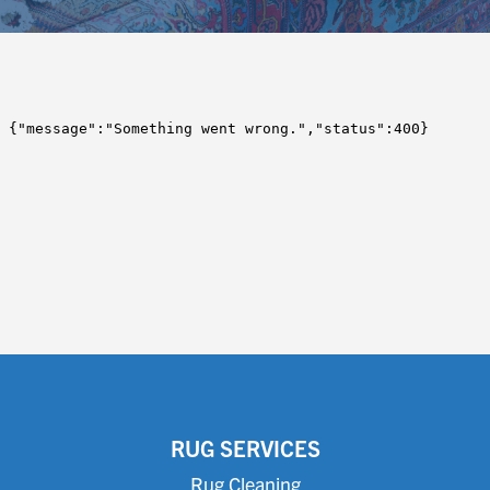
RUG SERVICES
Rug Cleaning