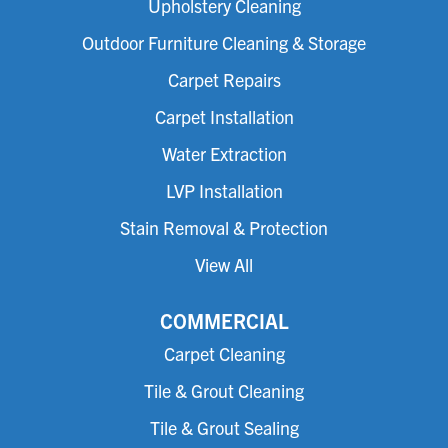
Upholstery Cleaning
Outdoor Furniture Cleaning & Storage
Carpet Repairs
Carpet Installation
Water Extraction
LVP Installation
Stain Removal & Protection
View All
COMMERCIAL
Carpet Cleaning
Tile & Grout Cleaning
Tile & Grout Sealing