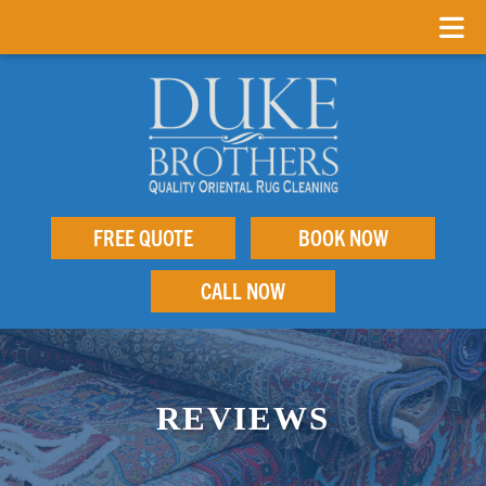
FREE QUOTE
BOOK NOW
CALL NOW
REVIEWS