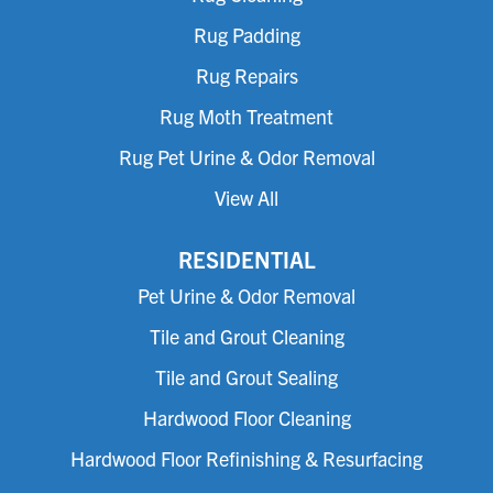
Rug Padding
Rug Repairs
Rug Moth Treatment
Rug Pet Urine & Odor Removal
View All
RESIDENTIAL
Pet Urine & Odor Removal
Tile and Grout Cleaning
Tile and Grout Sealing
Hardwood Floor Cleaning
Hardwood Floor Refinishing & Resurfacing