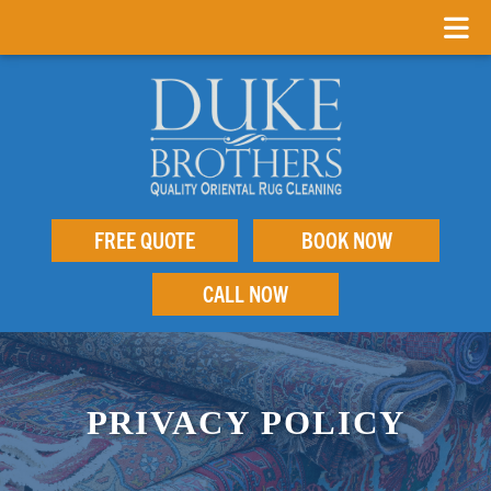
FREE QUOTE
BOOK NOW
CALL NOW
PRIVACY POLICY