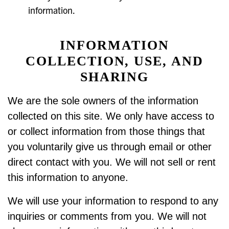
information.
INFORMATION
COLLECTION, USE, AND
SHARING
We are the sole owners of the information
collected on this site. We only have access to
or collect information from those things that
you voluntarily give us through email or other
direct contact with you. We will not sell or rent
this information to anyone.
We will use your information to respond to any
inquiries or comments from you. We will not