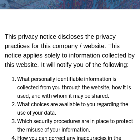
This privacy notice discloses the privacy
practices for this company / website. This
notice applies solely to information collected by
this website. It will notify you of the following:
What personally identifiable information is
collected from you through the website, how it is
used, and with whom it may be shared.
What choices are available to you regarding the
use of your data.
Which security procedures are in place to protect
the misuse of your information.
How you can correct any inaccuracies in the