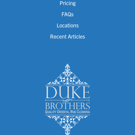
Pricing
FAQs
Locations
Recent Articles