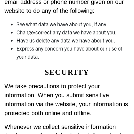
email address or phone number given on our
website to do any of the following:
See what data we have about you, if any.
Change/correct any data we have about you.
Have us delete any data we have about you.
Express any concern you have about our use of
your data.
SECURITY
We take precautions to protect your
information. When you submit sensitive
information via the website, your information is
protected both online and offline.
Whenever we collect sensitive information