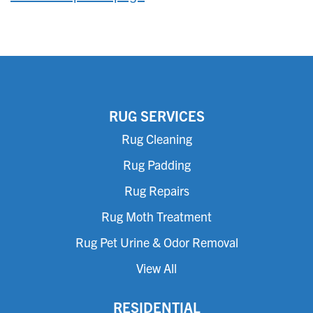
RUG SERVICES
Rug Cleaning
Rug Padding
Rug Repairs
Rug Moth Treatment
Rug Pet Urine & Odor Removal
View All
RESIDENTIAL