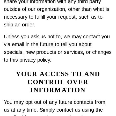
share your information with any third party
outside of our organization, other than what is
necessary to fulfill your request, such as to
ship an order.
Unless you ask us not to, we may contact you
via email in the future to tell you about
specials, new products or services, or changes
to this privacy policy.
YOUR ACCESS TO AND
CONTROL OVER
INFORMATION
You may opt out of any future contacts from
us at any time. Simply contact us using the