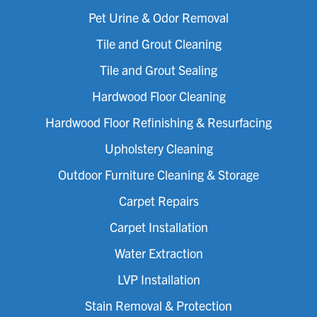
Pet Urine & Odor Removal
Tile and Grout Cleaning
Tile and Grout Sealing
Hardwood Floor Cleaning
Hardwood Floor Refinishing & Resurfacing
Upholstery Cleaning
Outdoor Furniture Cleaning & Storage
Carpet Repairs
Carpet Installation
Water Extraction
LVP Installation
Stain Removal & Protection