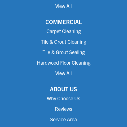
View All
COMMERCIAL
Carpet Cleaning
Tile & Grout Cleaning
Tile & Grout Sealing
Hardwood Floor Cleaning
View All
ABOUT US
Why Choose Us
Reviews
Service Area