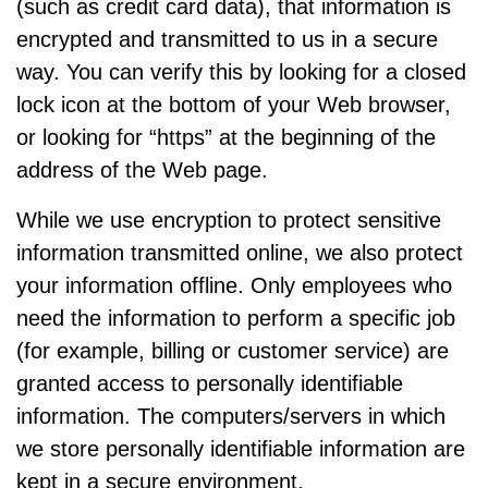
(such as credit card data), that information is
encrypted and transmitted to us in a secure
way. You can verify this by looking for a closed
lock icon at the bottom of your Web browser,
or looking for “https” at the beginning of the
address of the Web page.
While we use encryption to protect sensitive
information transmitted online, we also protect
your information offline. Only employees who
need the information to perform a specific job
(for example, billing or customer service) are
granted access to personally identifiable
information. The computers/servers in which
we store personally identifiable information are
kept in a secure environment.