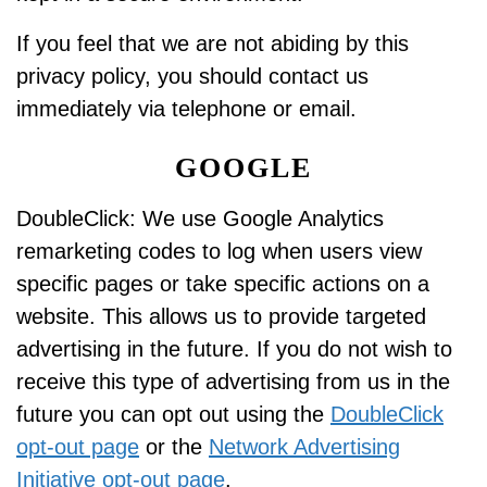
If you feel that we are not abiding by this
privacy policy, you should contact us
immediately via telephone or email.
GOOGLE
DoubleClick: We use Google Analytics
remarketing codes to log when users view
specific pages or take specific actions on a
website. This allows us to provide targeted
advertising in the future. If you do not wish to
receive this type of advertising from us in the
future you can opt out using the
DoubleClick
opt-out page
or the
Network Advertising
Initiative opt-out page
.