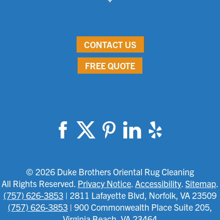
CONTACT US
FREE QUOTE
© 2026 Duke Brothers Oriental Rug Cleaning
All Rights Reserved.
Privacy Notice
.
Accessibility
.
Sitemap
.
(757) 626-3853
| 2811 Lafayette Blvd, Norfolk, VA 23509
(757) 626-3853
| 900 Commonwealth Place Suite 205,
Virginia Beach, VA 23464