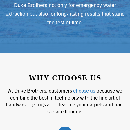
Duke Brothers not only for emergency water
extraction but also for long-lasting results that stand
the test of time.
WHY CHOOSE US
At Duke Brothers, customers
choose us
because we
combine the best in technology with the fine art of
handwashing rugs and cleaning your carpets and hard
surface flooring.