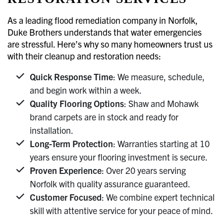
As a leading flood remediation company in Norfolk,
Duke Brothers understands that water emergencies
are stressful. Here’s why so many homeowners trust us
with their cleanup and restoration needs:
Quick Response Time
: We measure, schedule,
and begin work within a week.
Quality Flooring Options
: Shaw and Mohawk
brand carpets are in stock and ready for
installation.
Long-Term Protection
: Warranties starting at 10
years ensure your flooring investment is secure.
Proven Experience
: Over 20 years serving
Norfolk with quality assurance guaranteed.
Customer Focused
: We combine expert technical
skill with attentive service for your peace of mind.