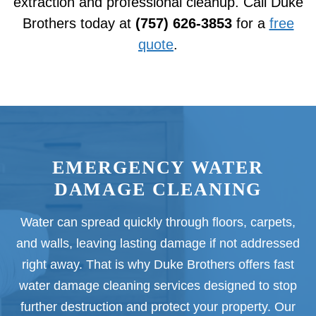
extraction and professional cleanup. Call Duke
Brothers today at
(757) 626-3853
for a
free
quote
.
EMERGENCY WATER
DAMAGE CLEANING
Water can spread quickly through floors, carpets,
and walls, leaving lasting damage if not addressed
right away. That is why Duke Brothers offers fast
water damage cleaning services designed to stop
further destruction and protect your property. Our