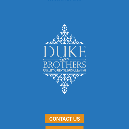
CONTACT US