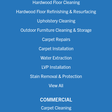
Hardwood Floor Cleaning
Hardwood Floor Refinishing & Resurfacing
Upholstery Cleaning
Outdoor Furniture Cleaning & Storage
Carpet Repairs
Carpet Installation
Water Extraction
LVP Installation
Stain Removal & Protection
View All
COMMERCIAL
Carpet Cleaning