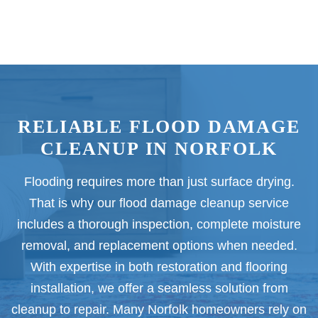
RELIABLE FLOOD DAMAGE
CLEANUP IN NORFOLK
Flooding requires more than just surface drying.
That is why our flood damage cleanup service
includes a thorough inspection, complete moisture
removal, and replacement options when needed.
With expertise in both restoration and flooring
installation, we offer a seamless solution from
cleanup to repair. Many Norfolk homeowners rely on