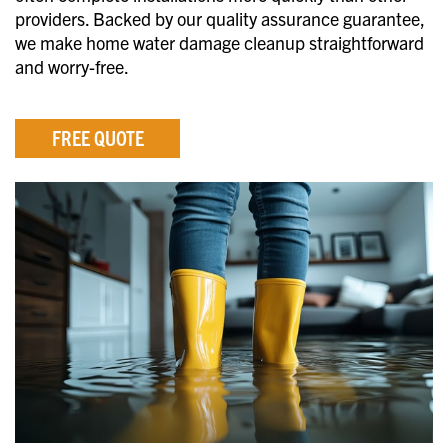
providers. Backed by our quality assurance guarantee,
we make home water damage cleanup straightforward
and worry-free.
FREE QUOTE