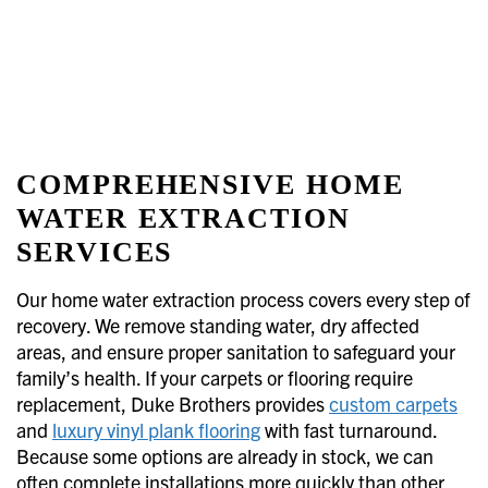
COMPREHENSIVE HOME
WATER EXTRACTION
SERVICES
Our home water extraction process covers every step of
recovery. We remove standing water, dry affected
areas, and ensure proper sanitation to safeguard your
family’s health. If your carpets or flooring require
replacement, Duke Brothers provides
custom carpets
and
luxury vinyl plank flooring
with fast turnaround.
Because some options are already in stock, we can
often complete installations more quickly than other