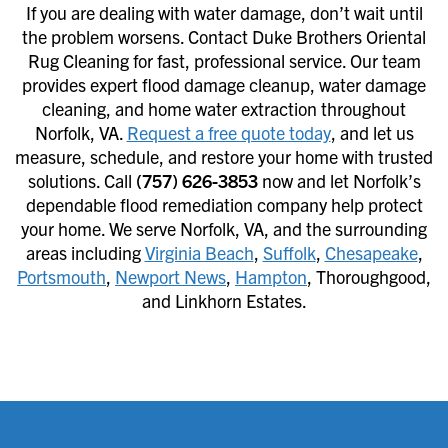
If you are dealing with water damage, don’t wait until
the problem worsens. Contact Duke Brothers Oriental
Rug Cleaning for fast, professional service. Our team
provides expert flood damage cleanup, water damage
cleaning, and home water extraction throughout
Norfolk, VA.
Request a free quote today
, and let us
measure, schedule, and restore your home with trusted
solutions. Call
(757) 626-3853
now and let Norfolk’s
dependable flood remediation company help protect
your home. We serve Norfolk, VA, and the surrounding
areas including
Virginia Beach
,
Suffolk
,
Chesapeake
,
Portsmouth
,
Newport News
,
Hampton
, Thoroughgood,
and Linkhorn Estates.