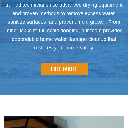
trained technicians use advanced drying equipment
and proven methods to remove excess water,
sanitize surfaces, and prevent mold growth. From
minor leaks to full-scale flooding, our team provides
dependable home water damage cleanup that
restores your home safely.
FREE QUOTE