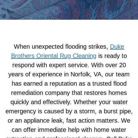
When unexpected flooding strikes,
Duke
Brothers Oriental Rug Cleaning
is ready to
respond with expert service. With over 20
years of experience in Norfolk, VA, our team
has earned a reputation as a trusted flood
remediation company that restores homes
quickly and effectively. Whether your water
emergency is caused by a storm, a burst pipe,
or an appliance leak, fast action matters. We
can offer immediate help with home water