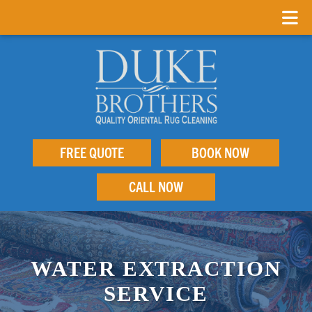
FREE QUOTE
BOOK NOW
CALL NOW
WATER EXTRACTION
SERVICE