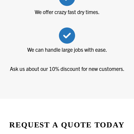
We offer crazy fast dry times.
We can handle large jobs with ease.
Ask us about our 10% discount for new customers.
REQUEST A QUOTE TODAY