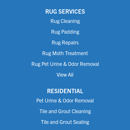
RUG SERVICES
Rug Cleaning
Rug Padding
Rug Repairs
Rug Moth Treatment
Rug Pet Urine & Odor Removal
View All
RESIDENTIAL
Pet Urine & Odor Removal
Tile and Grout Cleaning
Tile and Grout Sealing