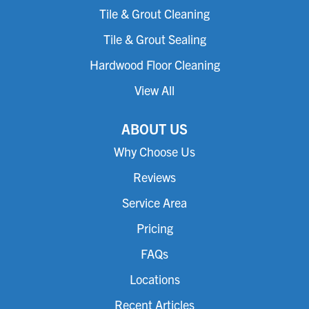
Tile & Grout Cleaning
Tile & Grout Sealing
Hardwood Floor Cleaning
View All
ABOUT US
Why Choose Us
Reviews
Service Area
Pricing
FAQs
Locations
Recent Articles