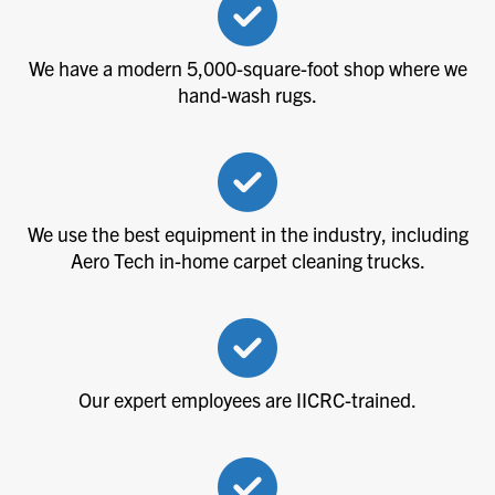
We have a modern 5,000-square-foot shop where we
hand-wash rugs.
We use the best equipment in the industry, including
Aero Tech in-home carpet cleaning trucks.
Our expert employees are IICRC-trained.