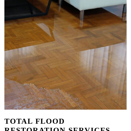
TOTAL FLOOD
RESTORATION SERVICES