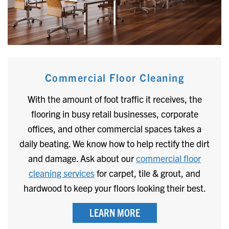
Commercial Floor Cleaning
With the amount of foot traffic it receives, the
flooring in busy retail businesses, corporate
offices, and other commercial spaces takes a
daily beating. We know how to help rectify the dirt
and damage. Ask about our
commercial floor
cleaning services
for carpet, tile & grout, and
hardwood to keep your floors looking their best.
LEARN MORE