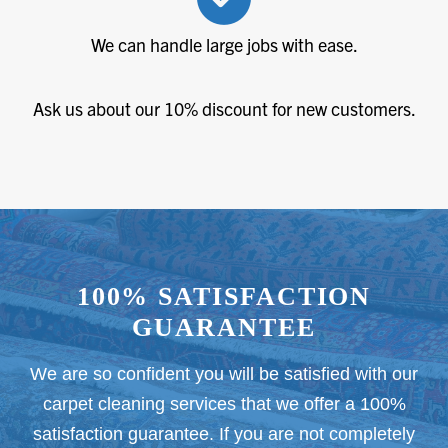
We can handle large jobs with ease.
Ask us about our 10% discount for new customers.
100% SATISFACTION
GUARANTEE
We are so confident you will be satisfied with our
carpet cleaning services that we offer a 100%
satisfaction guarantee. If you are not completely