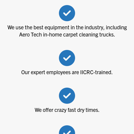
We use the best equipment in the industry, including
Aero Tech in-home carpet cleaning trucks.
Our expert employees are IICRC-trained.
We offer crazy fast dry times.