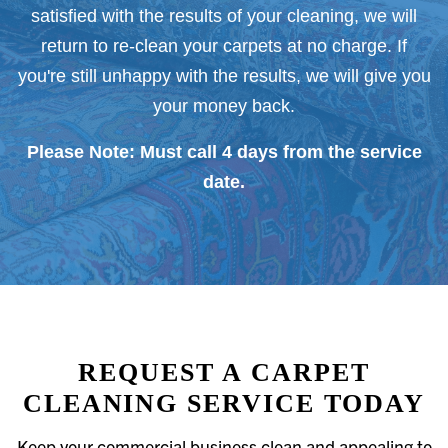
satisfied with the results of your cleaning, we will
return to re-clean your carpets at no charge. If
you're still unhappy with the results, we will give you
your money back.
Please Note: Must call 4 days from the service
date.
REQUEST A CARPET
CLEANING SERVICE TODAY
Keep your commercial business clean and appealing to