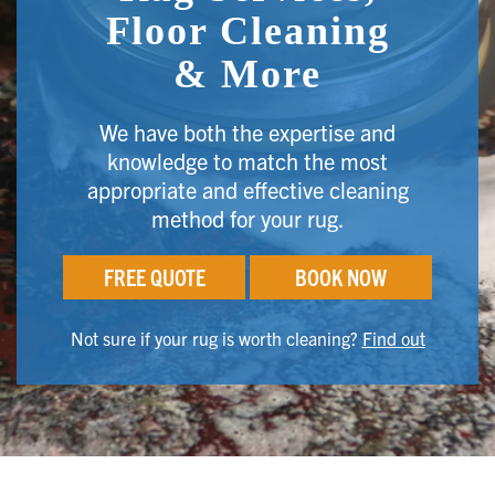
Floor Cleaning
& More
We have both the expertise and
knowledge to match the most
appropriate and effective cleaning
method for your rug.
FREE QUOTE
BOOK NOW
Not sure if your rug is worth cleaning?
Find out