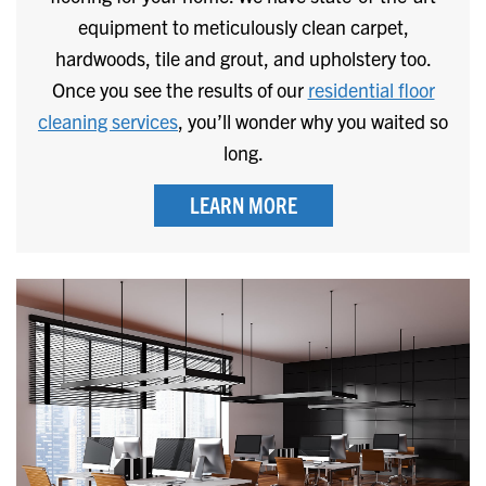
equipment to meticulously clean carpet,
hardwoods, tile and grout, and upholstery too.
Once you see the results of our
residential floor
cleaning services
, you’ll wonder why you waited so
long.
LEARN MORE