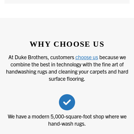
WHY CHOOSE US
At Duke Brothers, customers
choose us
because we
combine the best in technology with the fine art of
handwashing rugs and cleaning your carpets and hard
surface flooring.
We have a modern 5,000-square-foot shop where we
hand-wash rugs.