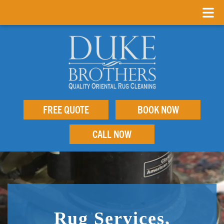
FREE QUOTE
BOOK NOW
CALL NOW
Rug Services,