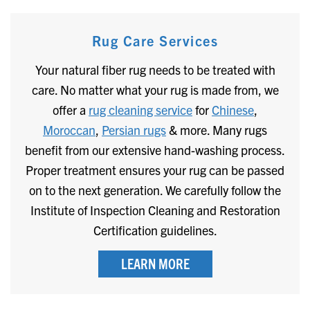
Rug Care Services
Your natural fiber rug needs to be treated with
care. No matter what your rug is made from, we
offer a
rug cleaning service
for
Chinese
,
Moroccan
,
Persian rugs
& more. Many rugs
benefit from our extensive hand-washing process.
Proper treatment ensures your rug can be passed
on to the next generation. We carefully follow the
Institute of Inspection Cleaning and Restoration
Certification guidelines.
LEARN MORE