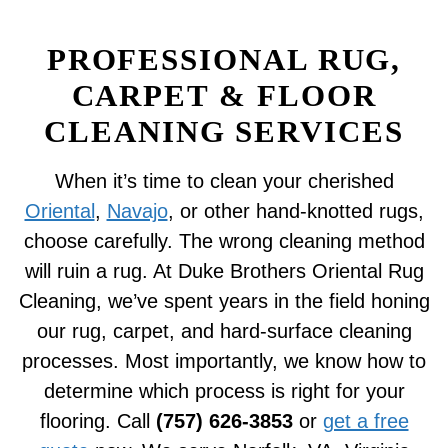
PROFESSIONAL RUG,
CARPET & FLOOR
CLEANING SERVICES
When it’s time to clean your cherished
Oriental
,
Navajo
, or other hand-knotted rugs,
choose carefully. The wrong cleaning method
will ruin a rug. At Duke Brothers Oriental Rug
Cleaning, we’ve spent years in the field honing
our rug, carpet, and hard-surface cleaning
processes. Most importantly, we know how to
determine which process is right for your
flooring. Call
(757) 626-3853
or
get a free