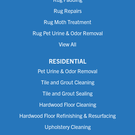
Rug Repairs
Rug Moth Treatment
Rug Pet Urine & Odor Removal
View All
RESIDENTIAL
Pet Urine & Odor Removal
Tile and Grout Cleaning
Tile and Grout Sealing
Hardwood Floor Cleaning
Hardwood Floor Refinishing & Resurfacing
Upholstery Cleaning