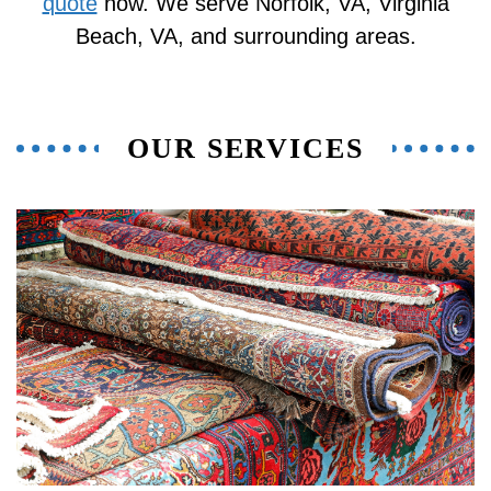
quote
now. We serve Norfolk, VA, Virginia
Beach, VA, and surrounding areas.
OUR SERVICES