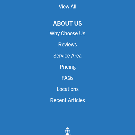
View All
ABOUT US
Why Choose Us
Reviews
Service Area
Pricing
FAQs
Locations
Recent Articles