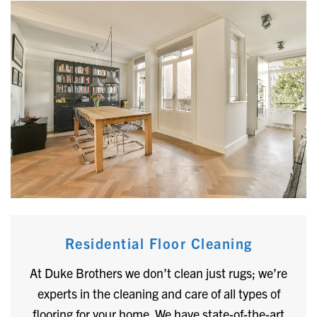
Residential Floor Cleaning
At Duke Brothers we don’t clean just rugs; we’re
experts in the cleaning and care of all types of
flooring for your home. We have state-of-the-art