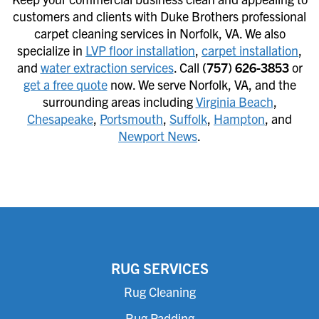
customers and clients with Duke Brothers professional
carpet cleaning services in Norfolk, VA. We also
specialize in
LVP floor installation
,
carpet installation
,
and
water extraction services
. Call
(757) 626-3853
or
get a free quote
now. We serve Norfolk, VA, and the
surrounding areas including
Virginia Beach
,
Chesapeake
,
Portsmouth
,
Suffolk
,
Hampton
, and
Newport News
.
RUG SERVICES
Rug Cleaning
Rug Padding