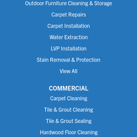
Outdoor Furniture Cleaning & Storage
Carpet Repairs
Carpet Installation
Water Extraction
LVP Installation
Stain Removal & Protection
View All
COMMERCIAL
Carpet Cleaning
Tile & Grout Cleaning
Tile & Grout Sealing
Hardwood Floor Cleaning