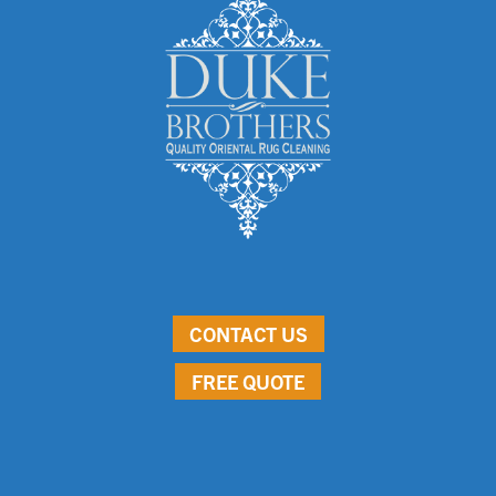
CONTACT US
FREE QUOTE