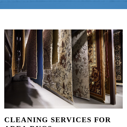
CLEANING SERVICES FOR