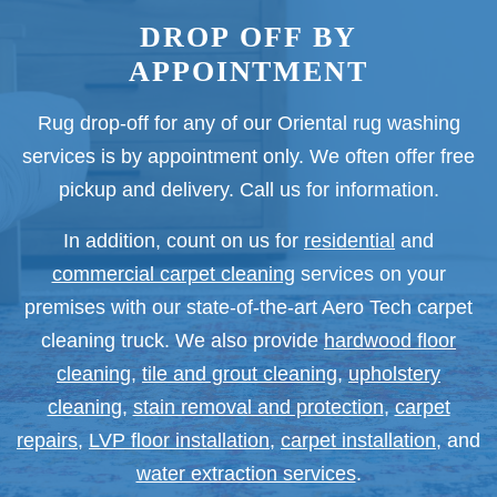
DROP OFF BY
APPOINTMENT
Rug drop-off for any of our Oriental rug washing
services is by appointment only. We often offer free
pickup and delivery. Call us for information.
In addition, count on us for
residential
and
commercial carpet cleaning
services on your
premises with our state-of-the-art Aero Tech carpet
cleaning truck. We also provide
hardwood floor
cleaning
,
tile and grout cleaning
,
upholstery
cleaning
,
stain removal and protection
,
carpet
repairs
,
LVP floor installation
,
carpet installation
, and
water extraction services
.