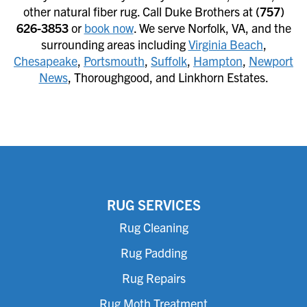
other natural fiber rug. Call Duke Brothers at
(757)
626-3853
or
book now
. We serve Norfolk, VA, and the
surrounding areas including
Virginia Beach
,
Chesapeake
,
Portsmouth
,
Suffolk
,
Hampton
,
Newport
News
, Thoroughgood, and Linkhorn Estates.
RUG SERVICES
Rug Cleaning
Rug Padding
Rug Repairs
Rug Moth Treatment