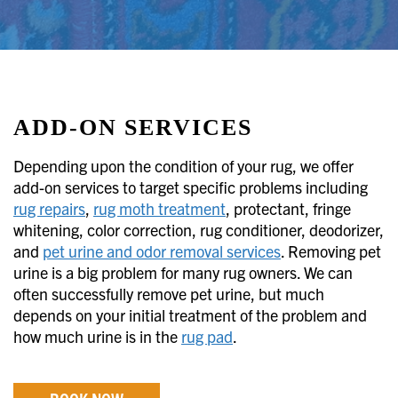
ADD-ON SERVICES
Depending upon the condition of your rug, we offer
add-on services to target specific problems including
rug repairs
,
rug moth treatment
, protectant, fringe
whitening, color correction, rug conditioner, deodorizer,
and
pet urine and odor removal services
. Removing pet
urine is a big problem for many rug owners. We can
often successfully remove pet urine, but much
depends on your initial treatment of the problem and
how much urine is in the
rug pad
.