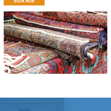
BOOK NOW