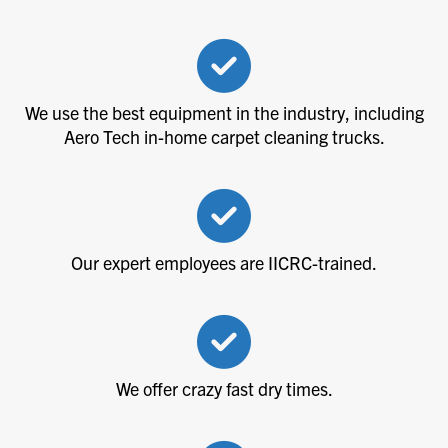
We use the best equipment in the industry, including
Aero Tech in-home carpet cleaning trucks.
Our expert employees are IICRC-trained.
We offer crazy fast dry times.