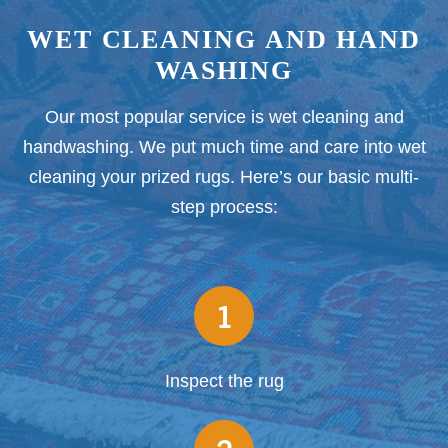
WET CLEANING AND HAND
WASHING
Our most popular service is wet cleaning and
handwashing. We put much time and care into wet
cleaning your prized rugs. Here’s our basic multi-
step process:
1
Inspect the rug