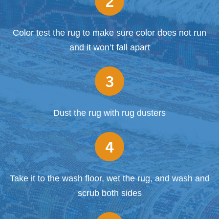
2
Color test the rug to make sure color does not run
and it won’t fall apart
3
Dust the rug with rug dusters
4
Take it to the wash floor, wet the rug, and wash and
scrub both sides