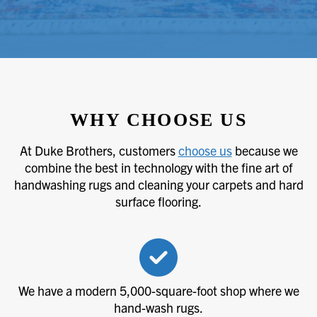
WHY CHOOSE US
At Duke Brothers, customers
choose us
because we
combine the best in technology with the fine art of
handwashing rugs and cleaning your carpets and hard
surface flooring.
We have a modern 5,000-square-foot shop where we
hand-wash rugs.