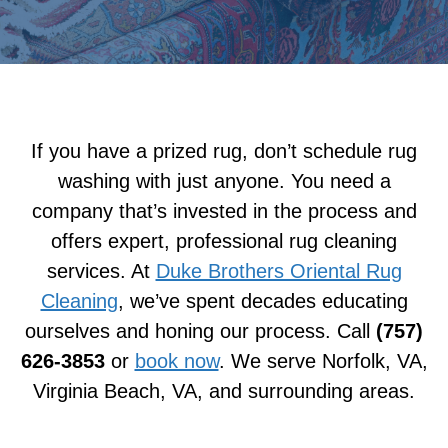
If you have a prized rug, don’t schedule rug
washing with just anyone. You need a
company that’s invested in the process and
offers expert, professional rug cleaning
services. At
Duke Brothers Oriental Rug
Cleaning
, we’ve spent decades educating
ourselves and honing our process. Call
(757)
626-3853
or
book now
. We serve Norfolk, VA,
Virginia Beach, VA, and surrounding areas.