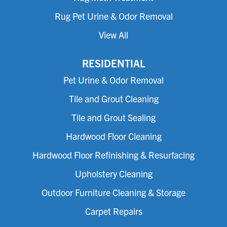
Rug Pet Urine & Odor Removal
View All
RESIDENTIAL
Pet Urine & Odor Removal
Tile and Grout Cleaning
Tile and Grout Sealing
Hardwood Floor Cleaning
Hardwood Floor Refinishing & Resurfacing
Upholstery Cleaning
Outdoor Furniture Cleaning & Storage
Carpet Repairs