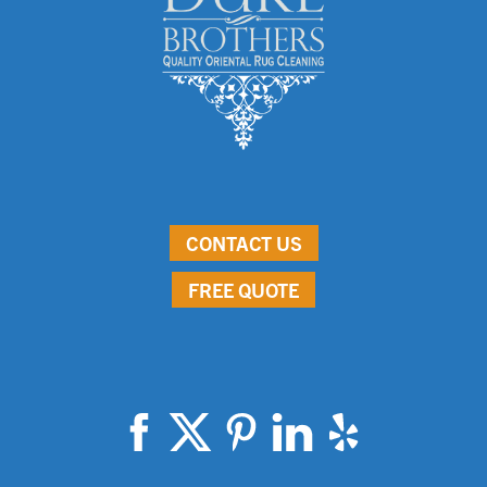
CONTACT US
FREE QUOTE