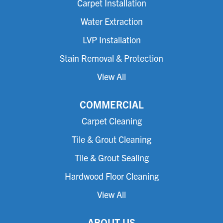
Carpet Installation
Water Extraction
LVP Installation
Stain Removal & Protection
View All
COMMERCIAL
Carpet Cleaning
Tile & Grout Cleaning
Tile & Grout Sealing
Hardwood Floor Cleaning
View All
ABOUT US