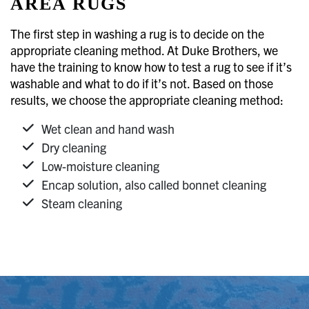
AREA RUGS
The first step in washing a rug is to decide on the
appropriate cleaning method. At Duke Brothers, we
have the training to know how to test a rug to see if it’s
washable and what to do if it’s not. Based on those
results, we choose the appropriate cleaning method:
Wet clean and hand wash
Dry cleaning
Low-moisture cleaning
Encap solution, also called bonnet cleaning
Steam cleaning