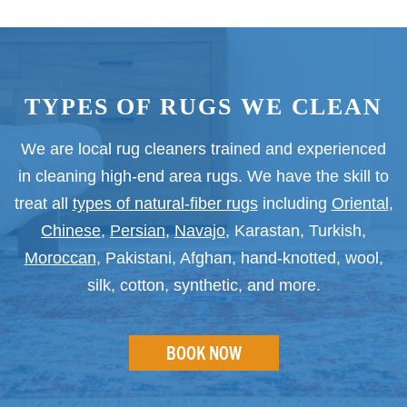
TYPES OF RUGS WE CLEAN
We are local rug cleaners trained and experienced
in cleaning high-end area rugs. We have the skill to
treat all
types of natural-fiber rugs
including
Oriental
,
Chinese
,
Persian
,
Navajo
, Karastan, Turkish,
Moroccan
, Pakistani, Afghan, hand-knotted, wool,
silk, cotton, synthetic, and more.
BOOK NOW