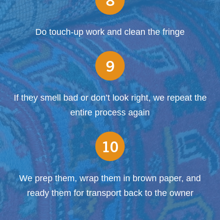
Do touch-up work and clean the fringe
9
If they smell bad or don’t look right, we repeat the
entire process again
10
We prep them, wrap them in brown paper, and
ready them for transport back to the owner