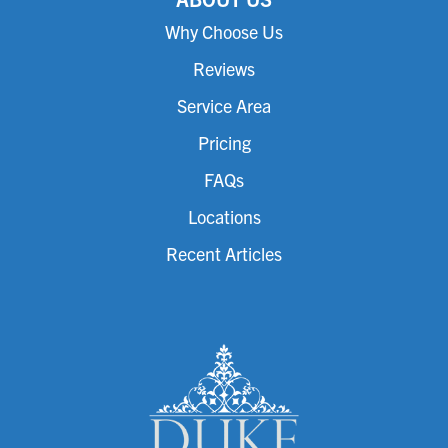
Why Choose Us
Reviews
Service Area
Pricing
FAQs
Locations
Recent Articles