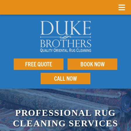
FREE QUOTE
BOOK NOW
CALL NOW
PROFESSIONAL RUG
CLEANING SERVICES