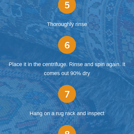
5
Thoroughly rinse
6
Place it in the centrifuge. Rinse and spin again. It
comes out 90% dry
7
Hang on a rug rack and inspect
8