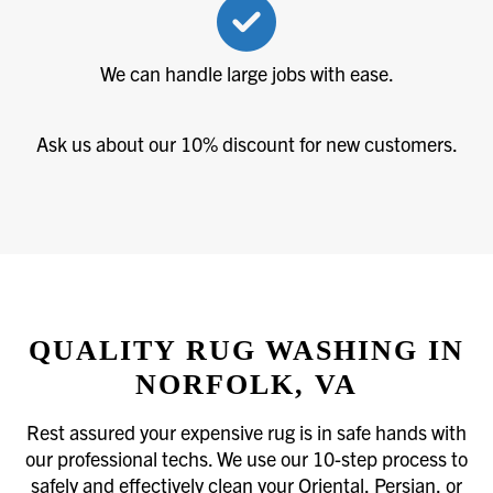
We can handle large jobs with ease.
Ask us about our 10% discount for new customers.
QUALITY RUG WASHING IN
NORFOLK, VA
Rest assured your expensive rug is in safe hands with
our professional techs. We use our 10-step process to
safely and effectively clean your Oriental, Persian, or